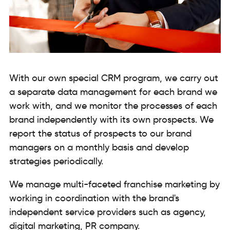
With our own special CRM program, we carry out
a separate data management for each brand we
work with, and we monitor the processes of each
brand independently with its own prospects. We
report the status of prospects to our brand
managers on a monthly basis and develop
strategies periodically.
We manage multi-faceted franchise marketing by
working in coordination with the brand's
independent service providers such as agency,
digital marketing, PR company.