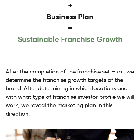
+
Business Plan
=
Sustainable Franchise Growth
After the completion of the franchise set –up , we
determine the franchise growth targets of the
brand. After determining in which locations and
with what type of franchise investor profile we will
work, we reveal the marketing plan in this
direction.