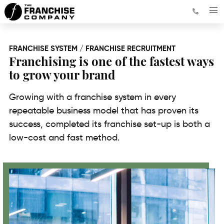
FRANCHISE SYSTEM / FRANCHISE RECRUITMENT
Franchising is one of the fastest ways
to grow your brand
Growing with a franchise system in every
repeatable business model that has proven its
success, completed its franchise set-up is both a
low-cost and fast method.