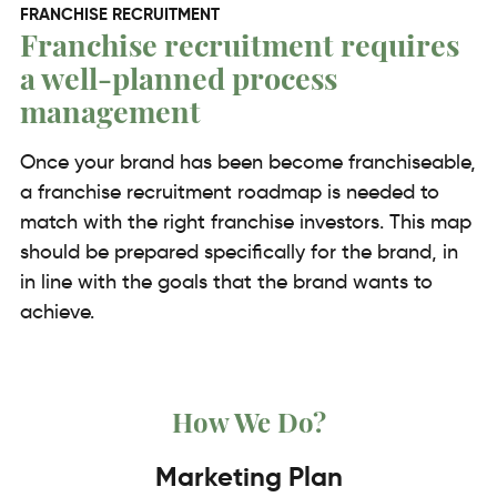
FRANCHISE RECRUITMENT
Franchise recruitment requires
a well-planned process
management
Once your brand has been become franchiseable,
a franchise recruitment roadmap is needed to
match with the right franchise investors. This map
should be prepared specifically for the brand, in
in line with the goals that the brand wants to
achieve.
How We Do?
Marketing Plan