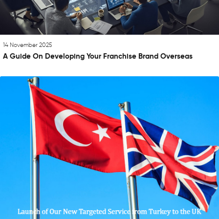
14 November 2025
A Guide On Developing Your Franchise Brand Overseas