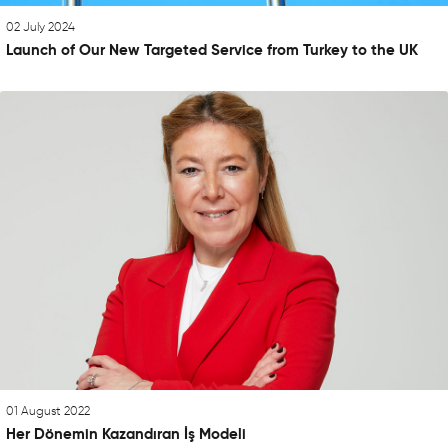
02 July 2024
Launch of Our New Targeted Service from Turkey to the UK
01 August 2022
Her Dönemin Kazandıran İş Modeli