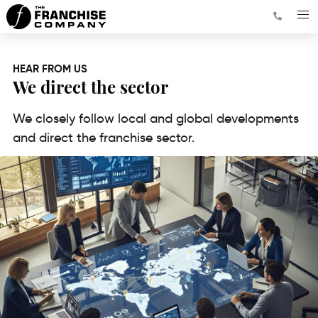
HEAR FROM US
We direct the sector
We closely follow local and global developments
and direct the franchise sector.