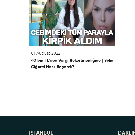
01 August 2022
40 bin TL’den Vergi Rekortmenliğine | Selin
Ciğerci Nasıl Başardı?
İSTANBUL
DARLI