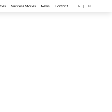
ties
Success Stories
News
Contact
TR
|
EN