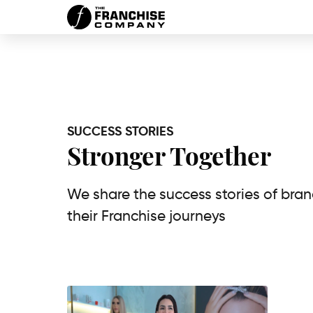
SUCCESS STORIES
Stronger Together
We share the success stories of bra
their Franchise journeys