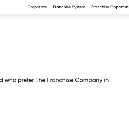
Corporate
Franchise System
Franchise Opportuni
nd who prefer The Franchise Company in