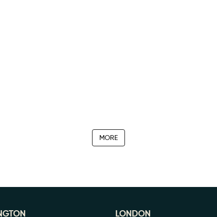
MORE
NGTON
LONDON